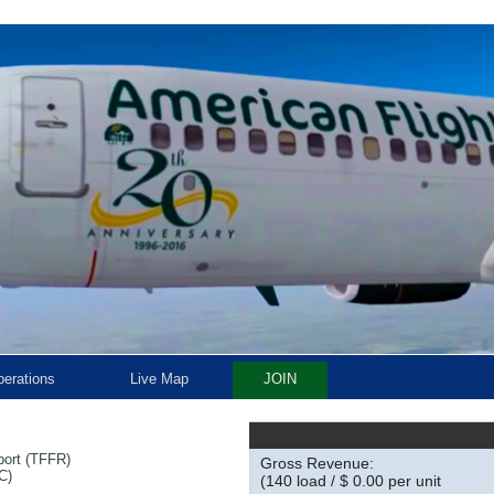
erations
Live Map
JOIN
rport (TFFR)
Gross Revenue:
C)
(140 load / $ 0.00 per unit