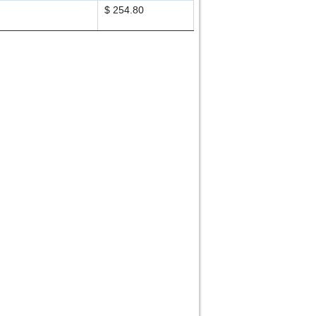
$ 254.80