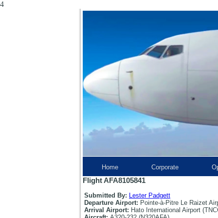
4
Home
Corporate
Op
Flight AFA8105841
Submitted By:
Lester Padgett
Departure Airport:
Pointe-à-Pitre Le Raizet Ai
Arrival Airport:
Hato International Airport (TNC
Aircraft:
A320-232 (N320AFA)