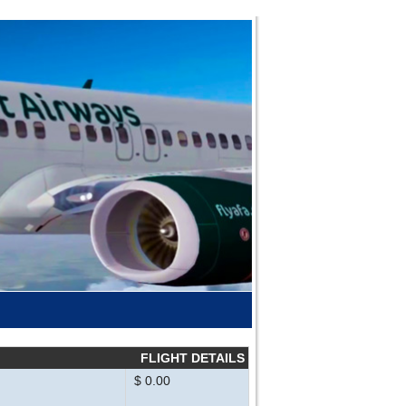
FLIGHT DETAILS
$ 0.00