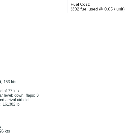
Fuel Cost:
(392 fuel used @ 0.65 / unit)
ft, 153 kts
d of 77 kts
r level: down, flaps: 3
 arrival airfield
t: 161382 lb
s
196 kts