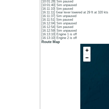
[10:01:28] Sim paused
[10:01:40] Sim unpaused
[16:11:10] Sim paused
[16:11:11] Gear lever lowered at 29 ft at 320 kts
[16:11:37] Sim unpaused
[16:11:51] Sim paused
[16:12:04] Sim unpaused
[16:12:54] Sim paused
[16:12:59] Sim unpaused
[16:13:10] Engine 1 is off
[16:13:10] Engine 2 is off
Route Map
+
−