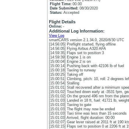
Flight Time:
00.00
Date Submitted:
08/30/2020
Status:
Accepted
Flight Details
Online:
-
Additional Log Information:
View Log
smartCARS version 2.1.34.0, 2020/8/30 UTC
[14:56:05] Preflight started, flying offline
[14:56:05] Flying Airbus A320 AFA
[14:59:35] Flaps set to position 3
[14:59:39] Engine 1 is on
[15:00:04] Engine 2 is on
[15:00:14] Pushing back with 42106 lb of fuel
[15:00:18] Taxiing to runway
[15:00:25] Taking off
[15:00:51] Climbing, pitch: 10, roll: 2 degrees le
[15:00:54] Stalling
[15:01:01] Stall recovered after a minimum spee
[15:01:02] Touched down early at -3531 fpm, gea
[15:01:02] On the ground 496 nm from the planned
[15:01:03] Landed in 18 ft, fuel: 41721 lb, weigh
[15:01:03] Taxiing to gate
[15:01:03] The flight may now be ended
[15:01:03] Taxi time was less than 15 seconds
[15:01:03] Arrived, flight duration: 00:00
[15:02:07] Gear lever raised at 2011 ft at 190 kt
[15:02:15] Flaps set to position 0 at 2206 ft at 