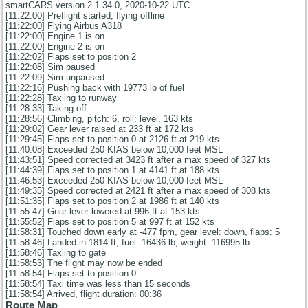
smartCARS version 2.1.34.0, 2020-10-22 UTC
[11:22:00] Preflight started, flying offline
[11:22:00] Flying Airbus A318
[11:22:00] Engine 1 is on
[11:22:00] Engine 2 is on
[11:22:02] Flaps set to position 2
[11:22:08] Sim paused
[11:22:09] Sim unpaused
[11:22:16] Pushing back with 19773 lb of fuel
[11:22:28] Taxiing to runway
[11:28:33] Taking off
[11:28:56] Climbing, pitch: 6, roll: level, 163 kts
[11:29:02] Gear lever raised at 233 ft at 172 kts
[11:29:45] Flaps set to position 0 at 2126 ft at 219 kts
[11:40:08] Exceeded 250 KIAS below 10,000 feet MSL
[11:43:51] Speed corrected at 3423 ft after a max speed of 327 kts
[11:44:39] Flaps set to position 1 at 4141 ft at 188 kts
[11:46:53] Exceeded 250 KIAS below 10,000 feet MSL
[11:49:35] Speed corrected at 2421 ft after a max speed of 308 kts
[11:51:35] Flaps set to position 2 at 1986 ft at 140 kts
[11:55:47] Gear lever lowered at 996 ft at 153 kts
[11:55:52] Flaps set to position 5 at 997 ft at 152 kts
[11:58:31] Touched down early at -477 fpm, gear level: down, flaps: 5
[11:58:46] Landed in 1814 ft, fuel: 16436 lb, weight: 116995 lb
[11:58:46] Taxiing to gate
[11:58:53] The flight may now be ended
[11:58:54] Flaps set to position 0
[11:58:54] Taxi time was less than 15 seconds
[11:58:54] Arrived, flight duration: 00:36
Route Map