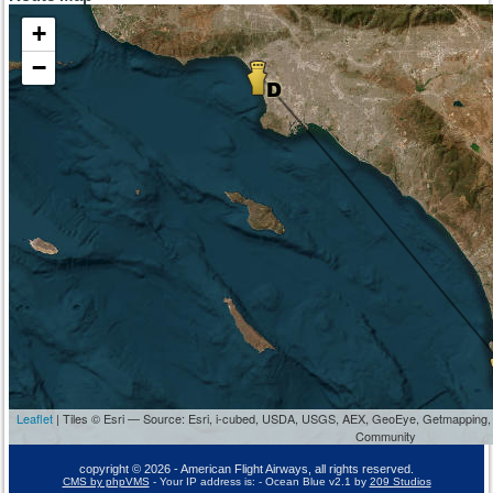
+
−
Leaflet
| Tiles © Esri — Source: Esri, i-cubed, USDA, USGS, AEX, GeoEye, Getmapping,
Community
copyright © 2026 - American Flight Airways, all rights reserved.
CMS by phpVMS
- Your IP address is:
- Ocean Blue v2.1 by
209 Studios