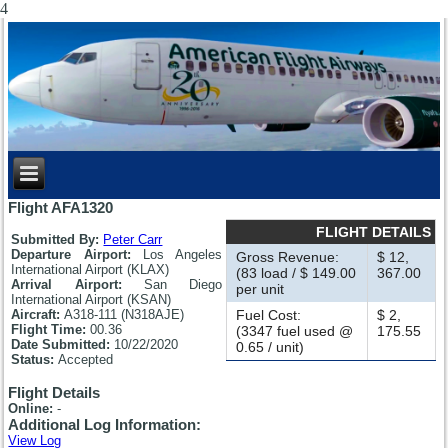
4
Flight AFA1320
FLIGHT DETAILS
Submitted By:
Peter Carr
Departure Airport:
Los Angeles
Gross Revenue:
$ 12,
International Airport (KLAX)
(83 load / $ 149.00
367.00
Arrival Airport:
San Diego
per unit
International Airport (KSAN)
Aircraft:
A318-111 (N318AJE)
Fuel Cost:
$ 2,
Flight Time:
00.36
(3347 fuel used @
175.55
Date Submitted:
10/22/2020
0.65 / unit)
Status:
Accepted
Flight Details
Online:
-
Additional Log Information:
View Log