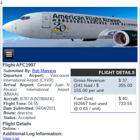
4
Flight AFC1997
Submitted By:
Bob Manning
FLIGHT DETAILS
Departure Airport:
Vancouver
International Airport (CYVR)
Gross Revenue:
$ 37,
Arrival Airport:
General Juan N
(241 load / $
355.00
Alvarez International Airport
155.00 per unit
(MMAA)
Fuel Cost:
$ 40,
Aircraft:
B787-8 (N788AFA)
(62667 fuel used
733.55
Flight Time:
04.55
Date Submitted:
04/04/2021
@ 0.65 / unit)
Route:
direct/ns
Status:
Accepted
Flight Details
Online:
-
Additional Log Information:
View Log