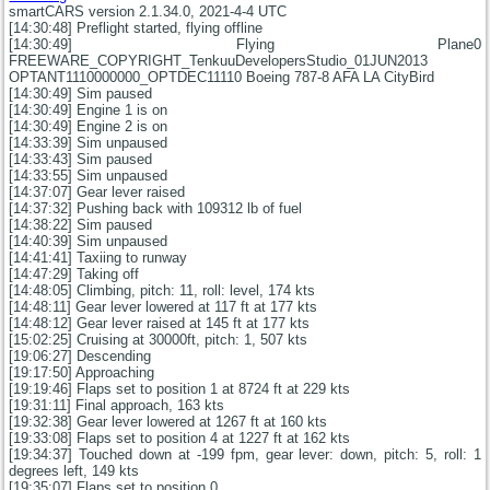
smartCARS version 2.1.34.0, 2021-4-4 UTC
[14:30:48] Preflight started, flying offline
[14:30:49] Flying Plane0
FREEWARE_COPYRIGHT_TenkuuDevelopersStudio_01JUN2013
OPTANT1110000000_OPTDEC11110 Boeing 787-8 AFA LA CityBird
[14:30:49] Sim paused
[14:30:49] Engine 1 is on
[14:30:49] Engine 2 is on
[14:33:39] Sim unpaused
[14:33:43] Sim paused
[14:33:55] Sim unpaused
[14:37:07] Gear lever raised
[14:37:32] Pushing back with 109312 lb of fuel
[14:38:22] Sim paused
[14:40:39] Sim unpaused
[14:41:41] Taxiing to runway
[14:47:29] Taking off
[14:48:05] Climbing, pitch: 11, roll: level, 174 kts
[14:48:11] Gear lever lowered at 117 ft at 177 kts
[14:48:12] Gear lever raised at 145 ft at 177 kts
[15:02:25] Cruising at 30000ft, pitch: 1, 507 kts
[19:06:27] Descending
[19:17:50] Approaching
[19:19:46] Flaps set to position 1 at 8724 ft at 229 kts
[19:31:11] Final approach, 163 kts
[19:32:38] Gear lever lowered at 1267 ft at 160 kts
[19:33:08] Flaps set to position 4 at 1227 ft at 162 kts
[19:34:37] Touched down at -199 fpm, gear lever: down, pitch: 5, roll: 1
degrees left, 149 kts
[19:35:07] Flaps set to position 0