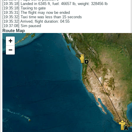
[19:35:18] Landed in 6345 ft, fuel: 46657 lb, weight: 328456 lb
[19:35:18] Taxiing to gate
[19:35:31] The flight may now be ended
[19:35:32] Taxi time was less than 15 seconds
[19:35:32] Arrived, flight duration: 04:55
[19:37:08] Sim paused
Route Map
+
−