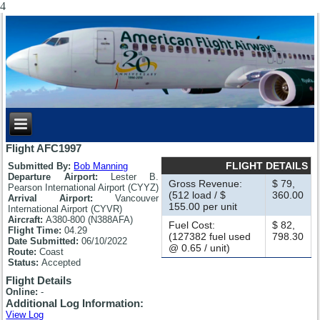
4
Flight AFC1997
FLIGHT DETAILS
Submitted By:
Bob Manning
Departure Airport:
Lester B.
Gross Revenue:
$ 79,
Pearson International Airport (CYYZ)
(512 load / $
360.00
Arrival Airport:
Vancouver
155.00 per unit
International Airport (CYVR)
Aircraft:
A380-800 (N388AFA)
Fuel Cost:
$ 82,
Flight Time:
04.29
(127382 fuel used
798.30
Date Submitted:
06/10/2022
@ 0.65 / unit)
Route:
Coast
Status:
Accepted
Flight Details
Online:
-
Additional Log Information:
View Log