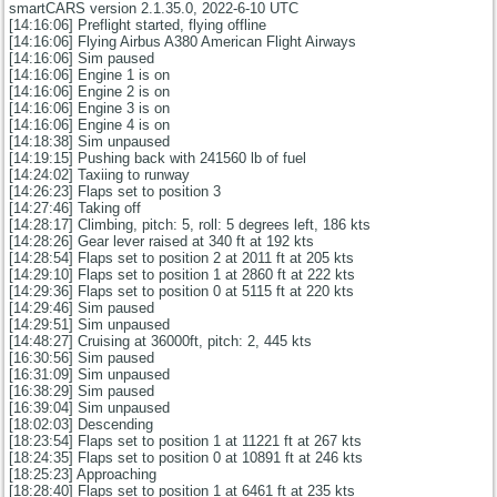
smartCARS version 2.1.35.0, 2022-6-10 UTC
[14:16:06] Preflight started, flying offline
[14:16:06] Flying Airbus A380 American Flight Airways
[14:16:06] Sim paused
[14:16:06] Engine 1 is on
[14:16:06] Engine 2 is on
[14:16:06] Engine 3 is on
[14:16:06] Engine 4 is on
[14:18:38] Sim unpaused
[14:19:15] Pushing back with 241560 lb of fuel
[14:24:02] Taxiing to runway
[14:26:23] Flaps set to position 3
[14:27:46] Taking off
[14:28:17] Climbing, pitch: 5, roll: 5 degrees left, 186 kts
[14:28:26] Gear lever raised at 340 ft at 192 kts
[14:28:54] Flaps set to position 2 at 2011 ft at 205 kts
[14:29:10] Flaps set to position 1 at 2860 ft at 222 kts
[14:29:36] Flaps set to position 0 at 5115 ft at 220 kts
[14:29:46] Sim paused
[14:29:51] Sim unpaused
[14:48:27] Cruising at 36000ft, pitch: 2, 445 kts
[16:30:56] Sim paused
[16:31:09] Sim unpaused
[16:38:29] Sim paused
[16:39:04] Sim unpaused
[18:02:03] Descending
[18:23:54] Flaps set to position 1 at 11221 ft at 267 kts
[18:24:35] Flaps set to position 0 at 10891 ft at 246 kts
[18:25:23] Approaching
[18:28:40] Flaps set to position 1 at 6461 ft at 235 kts