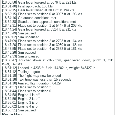
[18:30:58] Gear lever lowered at 3676 ft at 221 kts
[18:31:48] Final approach, 186 kts
[18:32:15] Gear lever raised at 3008 ft at 194 kts
[18:32:15] Flaps set to position 0 at 3007 ft at 195 kts
[18:34:16] Go around conditions met
[18:34:38] Standard final approach conditions met
[18:42:31] Flaps set to position 1 at 5447 ft at 208 kts
[18:44:24] Gear lever lowered at 3314 ft at 211 kts
[18:45:49] Sim paused
[18:46:02] Sim unpaused
[18:47:09] Flaps set to position 2 at 2703 ft at 164 kts
[18:47:20] Flaps set to position 3 at 3030 ft at 168 kts
[18:47:55] Flaps set to position 4 at 2582 ft at 181 kts
[18:49:28] Sim paused
[18:49:33] Sim unpaused
[18:50:47] Touched down at -365 fpm, gear lever: down, pitch: 3, roll:
level, 149 kts
[18:51:12] Landed in 4235 ft, fuel: 114202 lb, weight: 843427 lb
[18:51:12] Taxiing to gate
[18:51:18] The flight may now be ended
[18:51:18] Taxi time was less than 15 seconds
[18:51:18] Arrived, flight duration: 04:29
[18:51:27] Flaps set to position 2
[18:51:44] Flaps set to position 0
[18:54:58] Engine 1 is off
[18:54:59] Engine 2 is off
[18:55:01] Engine 3 is off
[18:55:02] Engine 4 is off
[18:56:31] Sim paused
Route Map