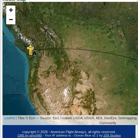
+
−
Leaflet
| Tiles © Esri — Source: Esri, i-cubed, USDA, USGS, AEX, GeoEye, Getmapping,
Community
copyright © 2026 - American Flight Airways, all rights reserved.
CMS by phpVMS
- Your IP address is:
- Ocean Blue v2.1 by
209 Studios