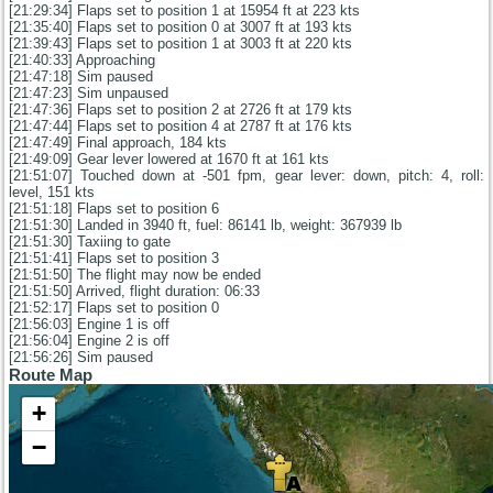
[21:29:34] Flaps set to position 1 at 15954 ft at 223 kts
[21:35:40] Flaps set to position 0 at 3007 ft at 193 kts
[21:39:43] Flaps set to position 1 at 3003 ft at 220 kts
[21:40:33] Approaching
[21:47:18] Sim paused
[21:47:23] Sim unpaused
[21:47:36] Flaps set to position 2 at 2726 ft at 179 kts
[21:47:44] Flaps set to position 4 at 2787 ft at 176 kts
[21:47:49] Final approach, 184 kts
[21:49:09] Gear lever lowered at 1670 ft at 161 kts
[21:51:07] Touched down at -501 fpm, gear lever: down, pitch: 4, roll:
level, 151 kts
[21:51:18] Flaps set to position 6
[21:51:30] Landed in 3940 ft, fuel: 86141 lb, weight: 367939 lb
[21:51:30] Taxiing to gate
[21:51:41] Flaps set to position 3
[21:51:50] The flight may now be ended
[21:51:50] Arrived, flight duration: 06:33
[21:52:17] Flaps set to position 0
[21:56:03] Engine 1 is off
[21:56:04] Engine 2 is off
[21:56:26] Sim paused
Route Map
+
−