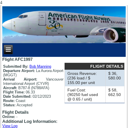
4
Flight AFC1997
FLIGHT DETAILS
Submitted By:
Bob Manning
Departure Airport:
La Aurora Airport
Gross Revenue:
$ 36,
(MGGT)
(236 load / $
580.00
Arrival Airport:
Vancouver
155.00 per unit
International Airport (CYVR)
Aircraft:
B787-8 (N788AFA)
Fuel Cost:
$ 58,
Flight Time:
06.33
(90250 fuel used
662.50
Date Submitted:
02/12/2023
@ 0.65 / unit)
Route:
Coast
Status:
Accepted
Flight Details
Online:
-
Additional Log Information:
View Log