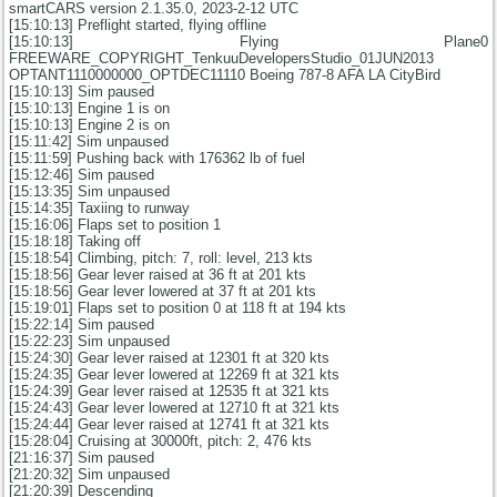
smartCARS version 2.1.35.0, 2023-2-12 UTC
[15:10:13] Preflight started, flying offline
[15:10:13] Flying Plane0
FREEWARE_COPYRIGHT_TenkuuDevelopersStudio_01JUN2013
OPTANT1110000000_OPTDEC11110 Boeing 787-8 AFA LA CityBird
[15:10:13] Sim paused
[15:10:13] Engine 1 is on
[15:10:13] Engine 2 is on
[15:11:42] Sim unpaused
[15:11:59] Pushing back with 176362 lb of fuel
[15:12:46] Sim paused
[15:13:35] Sim unpaused
[15:14:35] Taxiing to runway
[15:16:06] Flaps set to position 1
[15:18:18] Taking off
[15:18:54] Climbing, pitch: 7, roll: level, 213 kts
[15:18:56] Gear lever raised at 36 ft at 201 kts
[15:18:56] Gear lever lowered at 37 ft at 201 kts
[15:19:01] Flaps set to position 0 at 118 ft at 194 kts
[15:22:14] Sim paused
[15:22:23] Sim unpaused
[15:24:30] Gear lever raised at 12301 ft at 320 kts
[15:24:35] Gear lever lowered at 12269 ft at 321 kts
[15:24:39] Gear lever raised at 12535 ft at 321 kts
[15:24:43] Gear lever lowered at 12710 ft at 321 kts
[15:24:44] Gear lever raised at 12741 ft at 321 kts
[15:28:04] Cruising at 30000ft, pitch: 2, 476 kts
[21:16:37] Sim paused
[21:20:32] Sim unpaused
[21:20:39] Descending