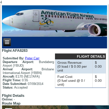
4
Flight AFA8283
FLIGHT DETAILS
Submitted By:
Peter Carr
Departure Airport:
Bundaberg
Gross Revenue:
$
Airport (YBUD)
(0 load / $ 0.00 per
0.00
Arrival Airport:
Brisbane
unit
International Airport (YBBN)
Aircraft:
E170 (NE17AFA)
Fuel Cost:
$
Flight Time:
0.55
(0 fuel used @ 0 /
0.00
Date Submitted:
07/09/2014
unit)
Status:
Accepted
Flight Details
Online:
-
Route Map