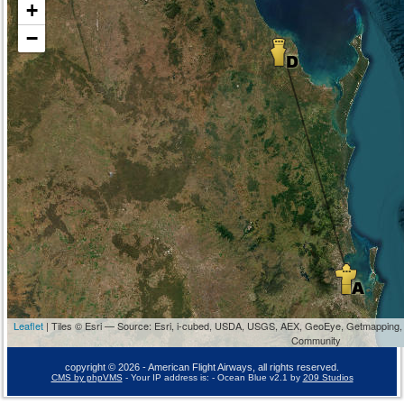
+
−
Leaflet
| Tiles © Esri — Source: Esri, i-cubed, USDA, USGS, AEX, GeoEye, Getmapping,
Community
copyright © 2026 - American Flight Airways, all rights reserved.
CMS by phpVMS
- Your IP address is:
- Ocean Blue v2.1 by
209 Studios