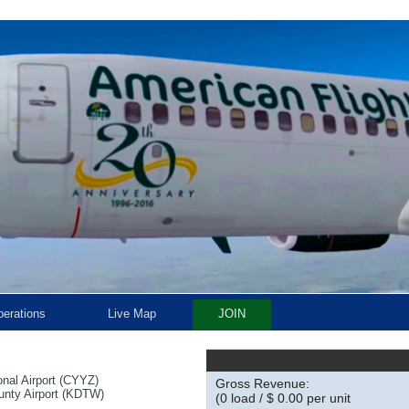
erations
Live Map
JOIN
onal Airport (CYYZ)
Gross Revenue:
unty Airport (KDTW)
(0 load / $ 0.00 per unit