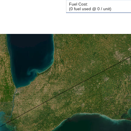
Fuel Cost:
(0 fuel used @ 0 / unit)