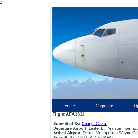
4
Home
Corporate
Op
Flight AFA1811
Submitted By:
George Clarke
Departure Airport:
Lester B. Pearson Internati
Arrival Airport:
Detroit Metropolitan Wayne Co
Aircraft:
B767-300ER (N763AFA)