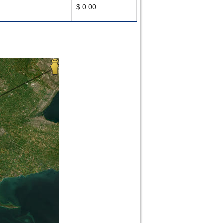
$ 0.00