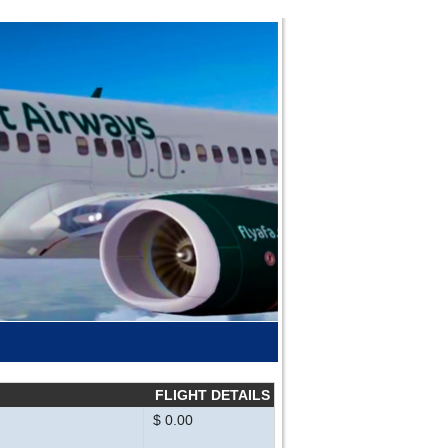
FLIGHT DETAILS
$ 0.00