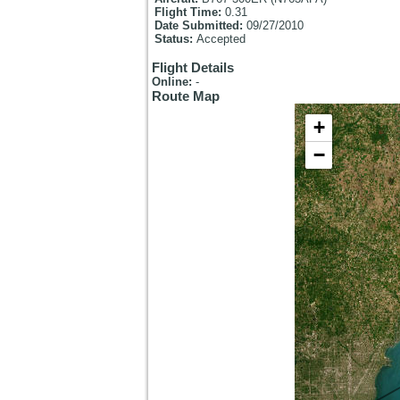
Flight Time:
0.31
Date Submitted:
09/27/2010
Status:
Accepted
Flight Details
Online:
-
Route Map
+
−