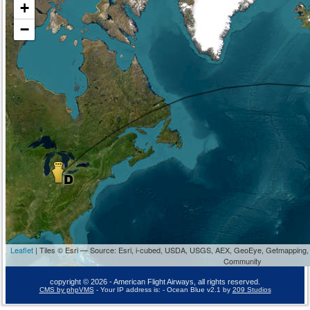
+
−
Leaflet
| Tiles © Esri — Source: Esri, i-cubed, USDA, USGS, AEX, GeoEye, Getmapping,
Community
copyright © 2026 - American Flight Airways, all rights reserved.
CMS by phpVMS
- Your IP address is:
- Ocean Blue v2.1 by
209 Studios