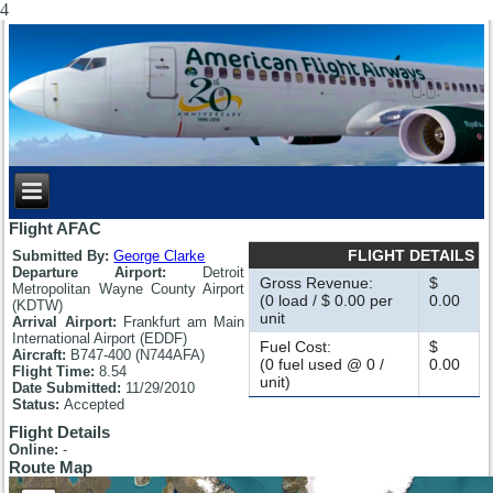
4
Flight AFAC
FLIGHT DETAILS
Submitted By:
George Clarke
Departure Airport:
Detroit
Gross Revenue:
$
Metropolitan Wayne County Airport
(0 load / $ 0.00 per
0.00
(KDTW)
unit
Arrival Airport:
Frankfurt am Main
International Airport (EDDF)
Fuel Cost:
$
Aircraft:
B747-400 (N744AFA)
(0 fuel used @ 0 /
0.00
Flight Time:
8.54
unit)
Date Submitted:
11/29/2010
Status:
Accepted
Flight Details
Online:
-
Route Map