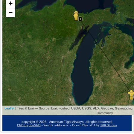
+
−
Leaflet
| Tiles © Esri — Source: Esri, i-cubed, USDA, USGS, AEX, GeoEye, Getmapping,
Community
copyright © 2026 - American Flight Airways, all rights reserved.
CMS by phpVMS
- Your IP address is:
- Ocean Blue v2.1 by
209 Studios