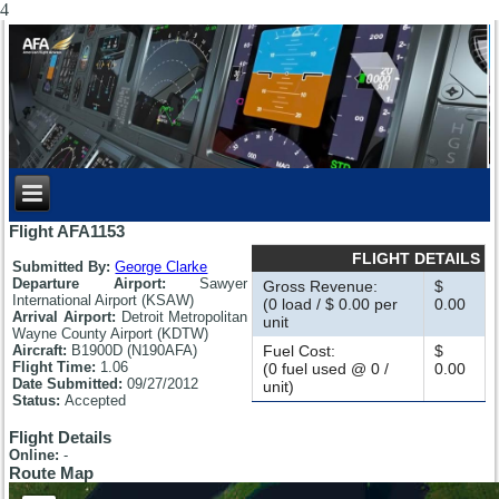
4
Flight AFA1153
FLIGHT DETAILS
Submitted By:
George Clarke
Departure Airport:
Sawyer
Gross Revenue:
$
International Airport (KSAW)
(0 load / $ 0.00 per
0.00
Arrival Airport:
Detroit Metropolitan
unit
Wayne County Airport (KDTW)
Aircraft:
B1900D (N190AFA)
Fuel Cost:
$
Flight Time:
1.06
(0 fuel used @ 0 /
0.00
Date Submitted:
09/27/2012
unit)
Status:
Accepted
Flight Details
Online:
-
Route Map