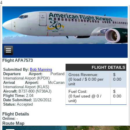
4
Flight AFA7573
FLIGHT DETAILS
Submitted By:
Bob Manning
Departure Airport:
Portland
Gross Revenue:
$
International Airport (KPDX)
(0 load / $ 0.00 per
0.00
Arrival Airport:
McCarran
unit
International Airport (KLAS)
Aircraft:
B737-800 (N738AJ)
Fuel Cost:
$
Flight Time:
2.04
(0 fuel used @ 0 /
0.00
Date Submitted:
11/26/2012
unit)
Status:
Accepted
Flight Details
Online:
-
Route Map