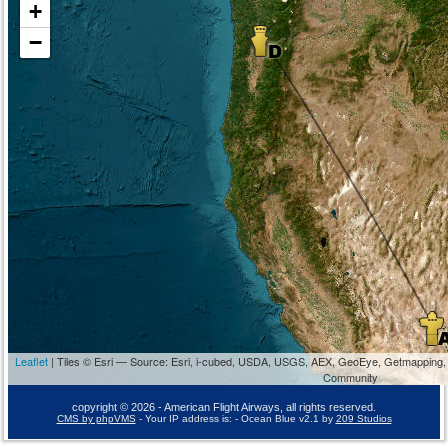
+
−
Leaflet
| Tiles © Esri — Source: Esri, i-cubed, USDA, USGS, AEX, GeoEye, Getmapping,
Community
copyright © 2026 - American Flight Airways, all rights reserved.
CMS by phpVMS
- Your IP address is:
- Ocean Blue v2.1 by
209 Studios