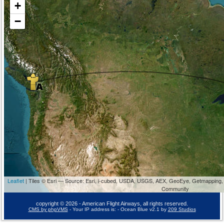
+
−
Leaflet
| Tiles © Esri — Source: Esri, i-cubed, USDA, USGS, AEX, GeoEye, Getmapping,
Community
copyright © 2026 - American Flight Airways, all rights reserved.
CMS by phpVMS
- Your IP address is:
- Ocean Blue v2.1 by
209 Studios