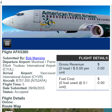
4
Flight AFA5365
FLIGHT DETAILS
Submitted By:
Bob Manning
Departure Airport:
Montreal / Pierre
Gross Revenue:
$
Elliott Trudeau International Airport
(0 load / $ 0.00 per
0.00
(CYUL)
unit
Arrival Airport:
Vancouver
International Airport (CYVR)
Fuel Cost:
$
Aircraft:
B757-200 (N752AFA)
(0 fuel used @ 0 /
0.00
Flight Time:
5
unit)
Date Submitted:
09/06/2015
Status:
Accepted
Flight Details
Online:
-
Route Map