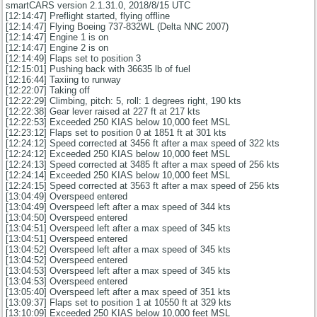
smartCARS version 2.1.31.0, 2018/8/15 UTC
[12:14:47] Preflight started, flying offline
[12:14:47] Flying Boeing 737-832WL (Delta NNC 2007)
[12:14:47] Engine 1 is on
[12:14:47] Engine 2 is on
[12:14:49] Flaps set to position 3
[12:15:01] Pushing back with 36635 lb of fuel
[12:16:44] Taxiing to runway
[12:22:07] Taking off
[12:22:29] Climbing, pitch: 5, roll: 1 degrees right, 190 kts
[12:22:38] Gear lever raised at 227 ft at 217 kts
[12:22:53] Exceeded 250 KIAS below 10,000 feet MSL
[12:23:12] Flaps set to position 0 at 1851 ft at 301 kts
[12:24:12] Speed corrected at 3456 ft after a max speed of 322 kts
[12:24:12] Exceeded 250 KIAS below 10,000 feet MSL
[12:24:13] Speed corrected at 3485 ft after a max speed of 256 kts
[12:24:14] Exceeded 250 KIAS below 10,000 feet MSL
[12:24:15] Speed corrected at 3563 ft after a max speed of 256 kts
[13:04:49] Overspeed entered
[13:04:49] Overspeed left after a max speed of 344 kts
[13:04:50] Overspeed entered
[13:04:51] Overspeed left after a max speed of 345 kts
[13:04:51] Overspeed entered
[13:04:52] Overspeed left after a max speed of 345 kts
[13:04:52] Overspeed entered
[13:04:53] Overspeed left after a max speed of 345 kts
[13:04:53] Overspeed entered
[13:05:40] Overspeed left after a max speed of 351 kts
[13:09:37] Flaps set to position 1 at 10550 ft at 329 kts
[13:10:09] Exceeded 250 KIAS below 10,000 feet MSL