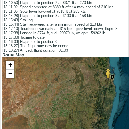
[13:10:50] Flaps set to position 2 at 8371 ft at 270 kts
[13:11:02] Speed corrected at 8380 ft after a max speed of 316 kts
[13:11:06] Gear lever lowered at 7518 ft at 253 kts
[13:14:28] Flaps set to position 8 at 3190 ft at 158 kts
[13:15:43] Stalling
[13:15:44] Stall recovered after a minimum speed of 118 kts
[13:17:10] Touched down early at -315 fpm, gear level: down, flaps: 8
[13:17:38] Landed in 3774 ft, fuel: 29079 lb, weight: 159262 lb
[13:17:38] Taxiing to gate
[13:18:03] Flaps set to position 0
[13:18:27] The flight may now be ended
[13:18:27] Arrived, flight duration: 01:03
Route Map
+
−