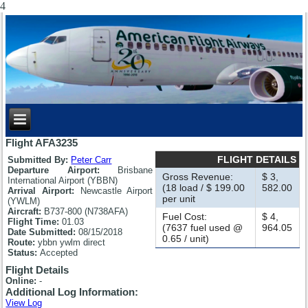
4
Flight AFA3235
FLIGHT DETAILS
Submitted By:
Peter Carr
Departure Airport:
Brisbane
Gross Revenue:
$ 3,
International Airport (YBBN)
(18 load / $ 199.00
582.00
Arrival Airport:
Newcastle Airport
per unit
(YWLM)
Aircraft:
B737-800 (N738AFA)
Fuel Cost:
$ 4,
Flight Time:
01.03
(7637 fuel used @
964.05
Date Submitted:
08/15/2018
0.65 / unit)
Route:
ybbn ywlm direct
Status:
Accepted
Flight Details
Online:
-
Additional Log Information:
View Log