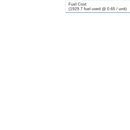
Fuel Cost:
(1929.7 fuel used @ 0.65 / unit)