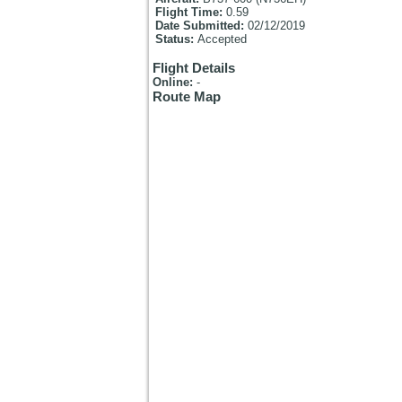
Flight Time:
0.59
Date Submitted:
02/12/2019
Status:
Accepted
Flight Details
Online:
-
Route Map