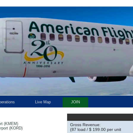
erations
Live Map
JOIN
ort (KMEM)
Gross Revenue:
irport (KORD)
(87 load / $ 199.00 per unit