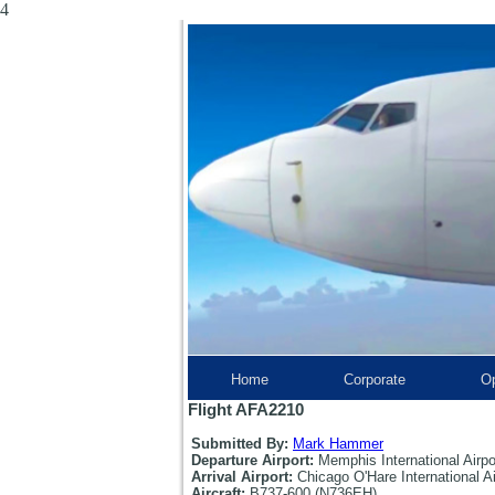
4
Home
Corporate
Op
Flight AFA2210
Submitted By:
Mark Hammer
Departure Airport:
Memphis International Airp
Arrival Airport:
Chicago O'Hare International A
Aircraft:
B737-600 (N736EH)