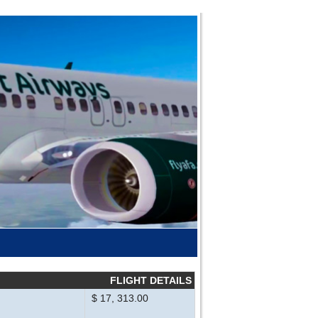
FLIGHT DETAILS
$ 17, 313.00