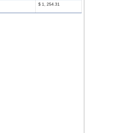
$ 1, 254.31