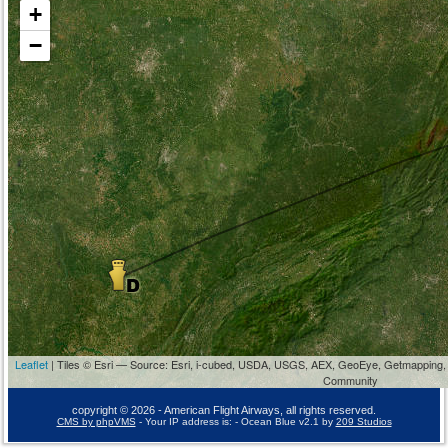
+
−
Leaflet
| Tiles © Esri — Source: Esri, i-cubed, USDA, USGS, AEX, GeoEye, Getmapping,
Community
copyright © 2026 - American Flight Airways, all rights reserved.
CMS by phpVMS
- Your IP address is:
- Ocean Blue v2.1 by
209 Studios