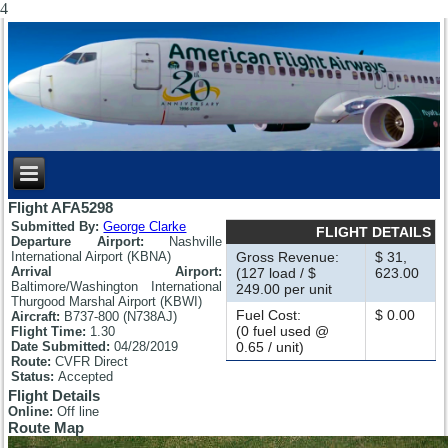
4
Flight AFA5298
Submitted By:
George Clarke
FLIGHT DETAILS
Departure Airport:
Nashville
International Airport (KBNA)
Gross Revenue:
$ 31,
Arrival Airport:
(127 load / $
623.00
Baltimore/Washington International
249.00 per unit
Thurgood Marshal Airport (KBWI)
Fuel Cost:
$ 0.00
Aircraft:
B737-800 (N738AJ)
(0 fuel used @
Flight Time:
1.30
Date Submitted:
04/28/2019
0.65 / unit)
Route:
CVFR Direct
Status:
Accepted
Flight Details
Online:
Off line
Route Map