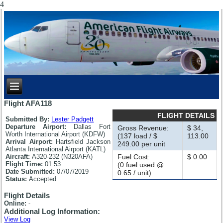
4
Flight AFA118
FLIGHT DETAILS
Submitted By:
Lester Padgett
Departure Airport:
Dallas Fort
Gross Revenue:
$ 34,
Worth International Airport (KDFW)
(137 load / $
113.00
Arrival Airport:
Hartsfield Jackson
249.00 per unit
Atlanta International Airport (KATL)
Aircraft:
A320-232 (N320AFA)
Fuel Cost:
$ 0.00
Flight Time:
01.53
(0 fuel used @
Date Submitted:
07/07/2019
0.65 / unit)
Status:
Accepted
Flight Details
Online:
-
Additional Log Information:
View Log