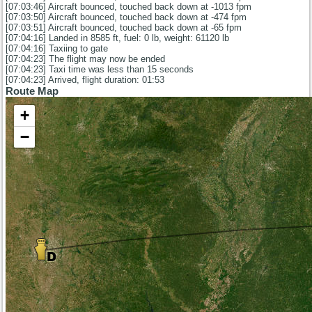
[07:03:46] Aircraft bounced, touched back down at -1013 fpm
[07:03:50] Aircraft bounced, touched back down at -474 fpm
[07:03:51] Aircraft bounced, touched back down at -65 fpm
[07:04:16] Landed in 8585 ft, fuel: 0 lb, weight: 61120 lb
[07:04:16] Taxiing to gate
[07:04:23] The flight may now be ended
[07:04:23] Taxi time was less than 15 seconds
[07:04:23] Arrived, flight duration: 01:53
Route Map
+
−