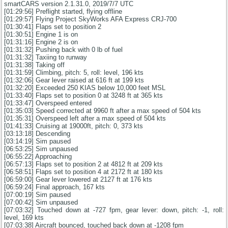
smartCARS version 2.1.31.0, 2019/7/7 UTC
[01:29:56] Preflight started, flying offline
[01:29:57] Flying Project SkyWorks AFA Express CRJ-700
[01:30:41] Flaps set to position 2
[01:30:51] Engine 1 is on
[01:31:16] Engine 2 is on
[01:31:32] Pushing back with 0 lb of fuel
[01:31:32] Taxiing to runway
[01:31:38] Taking off
[01:31:59] Climbing, pitch: 5, roll: level, 196 kts
[01:32:06] Gear lever raised at 616 ft at 199 kts
[01:32:20] Exceeded 250 KIAS below 10,000 feet MSL
[01:33:40] Flaps set to position 0 at 3248 ft at 365 kts
[01:33:47] Overspeed entered
[01:35:03] Speed corrected at 9960 ft after a max speed of 504 kts
[01:35:31] Overspeed left after a max speed of 504 kts
[01:41:33] Cruising at 19000ft, pitch: 0, 373 kts
[03:13:18] Descending
[03:14:19] Sim paused
[06:53:25] Sim unpaused
[06:55:22] Approaching
[06:57:13] Flaps set to position 2 at 4812 ft at 209 kts
[06:58:51] Flaps set to position 4 at 2172 ft at 180 kts
[06:59:00] Gear lever lowered at 2127 ft at 176 kts
[06:59:24] Final approach, 167 kts
[07:00:19] Sim paused
[07:00:42] Sim unpaused
[07:03:32] Touched down at -727 fpm, gear lever: down, pitch: -1, roll:
level, 169 kts
[07:03:38] Aircraft bounced, touched back down at -1208 fpm