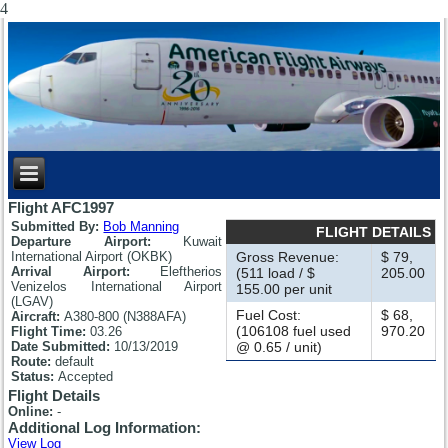
4
Flight AFC1997
Submitted By:
Bob Manning
FLIGHT DETAILS
Departure Airport:
Kuwait
International Airport (OKBK)
Gross Revenue:
$ 79,
Arrival Airport:
Eleftherios
(511 load / $
205.00
Venizelos International Airport
155.00 per unit
(LGAV)
Fuel Cost:
$ 68,
Aircraft:
A380-800 (N388AFA)
(106108 fuel used
970.20
Flight Time:
03.26
Date Submitted:
10/13/2019
@ 0.65 / unit)
Route:
default
Status:
Accepted
Flight Details
Online:
-
Additional Log Information:
View Log