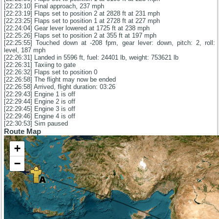
[22:23:10] Final approach, 237 mph
[22:23:19] Flaps set to position 2 at 2828 ft at 231 mph
[22:23:25] Flaps set to position 1 at 2728 ft at 227 mph
[22:24:04] Gear lever lowered at 1725 ft at 238 mph
[22:25:26] Flaps set to position 2 at 355 ft at 197 mph
[22:25:55] Touched down at -208 fpm, gear lever: down, pitch: 2, roll:
level, 187 mph
[22:26:31] Landed in 5596 ft, fuel: 24401 lb, weight: 753621 lb
[22:26:31] Taxiing to gate
[22:26:32] Flaps set to position 0
[22:26:58] The flight may now be ended
[22:26:58] Arrived, flight duration: 03:26
[22:29:43] Engine 1 is off
[22:29:44] Engine 2 is off
[22:29:45] Engine 3 is off
[22:29:46] Engine 4 is off
[22:30:53] Sim paused
Route Map
+
−