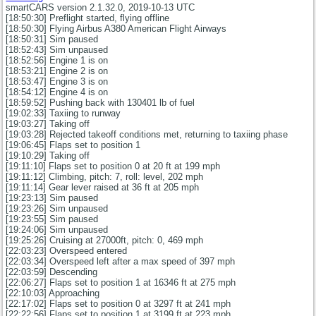
smartCARS version 2.1.32.0, 2019-10-13 UTC
[18:50:30] Preflight started, flying offline
[18:50:30] Flying Airbus A380 American Flight Airways
[18:50:31] Sim paused
[18:52:43] Sim unpaused
[18:52:56] Engine 1 is on
[18:53:21] Engine 2 is on
[18:53:47] Engine 3 is on
[18:54:12] Engine 4 is on
[18:59:52] Pushing back with 130401 lb of fuel
[19:02:33] Taxiing to runway
[19:03:27] Taking off
[19:03:28] Rejected takeoff conditions met, returning to taxiing phase
[19:06:45] Flaps set to position 1
[19:10:29] Taking off
[19:11:10] Flaps set to position 0 at 20 ft at 199 mph
[19:11:12] Climbing, pitch: 7, roll: level, 202 mph
[19:11:14] Gear lever raised at 36 ft at 205 mph
[19:23:13] Sim paused
[19:23:26] Sim unpaused
[19:23:55] Sim paused
[19:24:06] Sim unpaused
[19:25:26] Cruising at 27000ft, pitch: 0, 469 mph
[22:03:23] Overspeed entered
[22:03:34] Overspeed left after a max speed of 397 mph
[22:03:59] Descending
[22:06:27] Flaps set to position 1 at 16346 ft at 275 mph
[22:10:03] Approaching
[22:17:02] Flaps set to position 0 at 3297 ft at 241 mph
[22:22:56] Flaps set to position 1 at 3199 ft at 223 mph