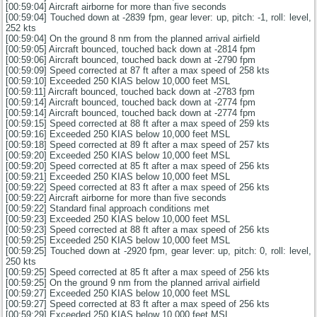
[00:59:04] Aircraft airborne for more than five seconds
[00:59:04] Touched down at -2839 fpm, gear lever: up, pitch: -1, roll: level,
252 kts
[00:59:04] On the ground 8 nm from the planned arrival airfield
[00:59:05] Aircraft bounced, touched back down at -2814 fpm
[00:59:06] Aircraft bounced, touched back down at -2790 fpm
[00:59:09] Speed corrected at 87 ft after a max speed of 258 kts
[00:59:10] Exceeded 250 KIAS below 10,000 feet MSL
[00:59:11] Aircraft bounced, touched back down at -2783 fpm
[00:59:14] Aircraft bounced, touched back down at -2774 fpm
[00:59:14] Aircraft bounced, touched back down at -2774 fpm
[00:59:15] Speed corrected at 88 ft after a max speed of 259 kts
[00:59:16] Exceeded 250 KIAS below 10,000 feet MSL
[00:59:18] Speed corrected at 89 ft after a max speed of 257 kts
[00:59:20] Exceeded 250 KIAS below 10,000 feet MSL
[00:59:20] Speed corrected at 85 ft after a max speed of 256 kts
[00:59:21] Exceeded 250 KIAS below 10,000 feet MSL
[00:59:22] Speed corrected at 83 ft after a max speed of 256 kts
[00:59:22] Aircraft airborne for more than five seconds
[00:59:22] Standard final approach conditions met
[00:59:23] Exceeded 250 KIAS below 10,000 feet MSL
[00:59:23] Speed corrected at 88 ft after a max speed of 256 kts
[00:59:25] Exceeded 250 KIAS below 10,000 feet MSL
[00:59:25] Touched down at -2920 fpm, gear lever: up, pitch: 0, roll: level,
250 kts
[00:59:25] Speed corrected at 85 ft after a max speed of 256 kts
[00:59:25] On the ground 9 nm from the planned arrival airfield
[00:59:27] Exceeded 250 KIAS below 10,000 feet MSL
[00:59:27] Speed corrected at 83 ft after a max speed of 256 kts
[00:59:29] Exceeded 250 KIAS below 10,000 feet MSL