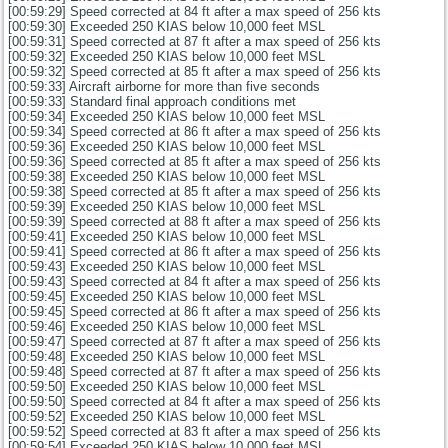
[00:59:29] Speed corrected at 84 ft after a max speed of 256 kts
[00:59:30] Exceeded 250 KIAS below 10,000 feet MSL
[00:59:31] Speed corrected at 87 ft after a max speed of 256 kts
[00:59:32] Exceeded 250 KIAS below 10,000 feet MSL
[00:59:32] Speed corrected at 85 ft after a max speed of 256 kts
[00:59:33] Aircraft airborne for more than five seconds
[00:59:33] Standard final approach conditions met
[00:59:34] Exceeded 250 KIAS below 10,000 feet MSL
[00:59:34] Speed corrected at 86 ft after a max speed of 256 kts
[00:59:36] Exceeded 250 KIAS below 10,000 feet MSL
[00:59:36] Speed corrected at 85 ft after a max speed of 256 kts
[00:59:38] Exceeded 250 KIAS below 10,000 feet MSL
[00:59:38] Speed corrected at 85 ft after a max speed of 256 kts
[00:59:39] Exceeded 250 KIAS below 10,000 feet MSL
[00:59:39] Speed corrected at 88 ft after a max speed of 256 kts
[00:59:41] Exceeded 250 KIAS below 10,000 feet MSL
[00:59:41] Speed corrected at 86 ft after a max speed of 256 kts
[00:59:43] Exceeded 250 KIAS below 10,000 feet MSL
[00:59:43] Speed corrected at 84 ft after a max speed of 256 kts
[00:59:45] Exceeded 250 KIAS below 10,000 feet MSL
[00:59:45] Speed corrected at 86 ft after a max speed of 256 kts
[00:59:46] Exceeded 250 KIAS below 10,000 feet MSL
[00:59:47] Speed corrected at 87 ft after a max speed of 256 kts
[00:59:48] Exceeded 250 KIAS below 10,000 feet MSL
[00:59:48] Speed corrected at 87 ft after a max speed of 256 kts
[00:59:50] Exceeded 250 KIAS below 10,000 feet MSL
[00:59:50] Speed corrected at 84 ft after a max speed of 256 kts
[00:59:52] Exceeded 250 KIAS below 10,000 feet MSL
[00:59:52] Speed corrected at 83 ft after a max speed of 256 kts
[00:59:54] Exceeded 250 KIAS below 10,000 feet MSL