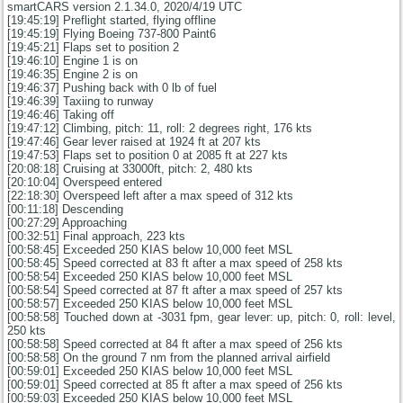
smartCARS version 2.1.34.0, 2020/4/19 UTC
[19:45:19] Preflight started, flying offline
[19:45:19] Flying Boeing 737-800 Paint6
[19:45:21] Flaps set to position 2
[19:46:10] Engine 1 is on
[19:46:35] Engine 2 is on
[19:46:37] Pushing back with 0 lb of fuel
[19:46:39] Taxiing to runway
[19:46:46] Taking off
[19:47:12] Climbing, pitch: 11, roll: 2 degrees right, 176 kts
[19:47:46] Gear lever raised at 1924 ft at 207 kts
[19:47:53] Flaps set to position 0 at 2085 ft at 227 kts
[20:08:18] Cruising at 33000ft, pitch: 2, 480 kts
[20:10:04] Overspeed entered
[22:18:30] Overspeed left after a max speed of 312 kts
[00:11:18] Descending
[00:27:29] Approaching
[00:32:51] Final approach, 223 kts
[00:58:45] Exceeded 250 KIAS below 10,000 feet MSL
[00:58:45] Speed corrected at 83 ft after a max speed of 258 kts
[00:58:54] Exceeded 250 KIAS below 10,000 feet MSL
[00:58:54] Speed corrected at 87 ft after a max speed of 257 kts
[00:58:57] Exceeded 250 KIAS below 10,000 feet MSL
[00:58:58] Touched down at -3031 fpm, gear lever: up, pitch: 0, roll: level,
250 kts
[00:58:58] Speed corrected at 84 ft after a max speed of 256 kts
[00:58:58] On the ground 7 nm from the planned arrival airfield
[00:59:01] Exceeded 250 KIAS below 10,000 feet MSL
[00:59:01] Speed corrected at 85 ft after a max speed of 256 kts
[00:59:03] Exceeded 250 KIAS below 10,000 feet MSL