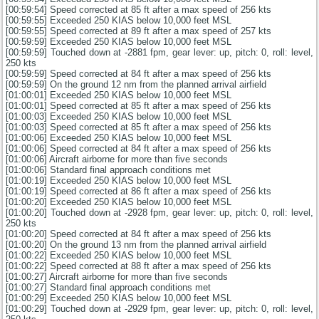
[00:59:54] Speed corrected at 85 ft after a max speed of 256 kts
[00:59:55] Exceeded 250 KIAS below 10,000 feet MSL
[00:59:55] Speed corrected at 89 ft after a max speed of 257 kts
[00:59:59] Exceeded 250 KIAS below 10,000 feet MSL
[00:59:59] Touched down at -2881 fpm, gear lever: up, pitch: 0, roll: level,
250 kts
[00:59:59] Speed corrected at 84 ft after a max speed of 256 kts
[00:59:59] On the ground 12 nm from the planned arrival airfield
[01:00:01] Exceeded 250 KIAS below 10,000 feet MSL
[01:00:01] Speed corrected at 85 ft after a max speed of 256 kts
[01:00:03] Exceeded 250 KIAS below 10,000 feet MSL
[01:00:03] Speed corrected at 85 ft after a max speed of 256 kts
[01:00:06] Exceeded 250 KIAS below 10,000 feet MSL
[01:00:06] Speed corrected at 84 ft after a max speed of 256 kts
[01:00:06] Aircraft airborne for more than five seconds
[01:00:06] Standard final approach conditions met
[01:00:19] Exceeded 250 KIAS below 10,000 feet MSL
[01:00:19] Speed corrected at 86 ft after a max speed of 256 kts
[01:00:20] Exceeded 250 KIAS below 10,000 feet MSL
[01:00:20] Touched down at -2928 fpm, gear lever: up, pitch: 0, roll: level,
250 kts
[01:00:20] Speed corrected at 84 ft after a max speed of 256 kts
[01:00:20] On the ground 13 nm from the planned arrival airfield
[01:00:22] Exceeded 250 KIAS below 10,000 feet MSL
[01:00:22] Speed corrected at 88 ft after a max speed of 256 kts
[01:00:27] Aircraft airborne for more than five seconds
[01:00:27] Standard final approach conditions met
[01:00:29] Exceeded 250 KIAS below 10,000 feet MSL
[01:00:29] Touched down at -2929 fpm, gear lever: up, pitch: 0, roll: level,