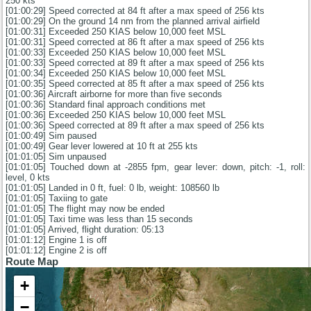
250 kts
[01:00:29] Speed corrected at 84 ft after a max speed of 256 kts
[01:00:29] On the ground 14 nm from the planned arrival airfield
[01:00:31] Exceeded 250 KIAS below 10,000 feet MSL
[01:00:31] Speed corrected at 86 ft after a max speed of 256 kts
[01:00:33] Exceeded 250 KIAS below 10,000 feet MSL
[01:00:33] Speed corrected at 89 ft after a max speed of 256 kts
[01:00:34] Exceeded 250 KIAS below 10,000 feet MSL
[01:00:35] Speed corrected at 85 ft after a max speed of 256 kts
[01:00:36] Aircraft airborne for more than five seconds
[01:00:36] Standard final approach conditions met
[01:00:36] Exceeded 250 KIAS below 10,000 feet MSL
[01:00:36] Speed corrected at 89 ft after a max speed of 256 kts
[01:00:49] Sim paused
[01:00:49] Gear lever lowered at 10 ft at 255 kts
[01:01:05] Sim unpaused
[01:01:05] Touched down at -2855 fpm, gear lever: down, pitch: -1, roll:
level, 0 kts
[01:01:05] Landed in 0 ft, fuel: 0 lb, weight: 108560 lb
[01:01:05] Taxiing to gate
[01:01:05] The flight may now be ended
[01:01:05] Taxi time was less than 15 seconds
[01:01:05] Arrived, flight duration: 05:13
[01:01:12] Engine 1 is off
[01:01:12] Engine 2 is off
Route Map
+
−