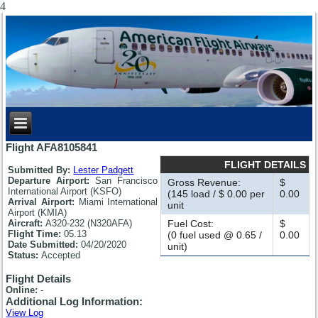
4
Flight AFA8105841
FLIGHT DETAILS
Submitted By:
Lester Padgett
Departure Airport:
San Francisco
Gross Revenue:
$
International Airport (KSFO)
(145 load / $ 0.00 per
0.00
Arrival Airport:
Miami International
unit
Airport (KMIA)
Aircraft:
A320-232 (N320AFA)
Fuel Cost:
$
Flight Time:
05.13
(0 fuel used @ 0.65 /
0.00
Date Submitted:
04/20/2020
unit)
Status:
Accepted
Flight Details
Online:
-
Additional Log Information:
View Log