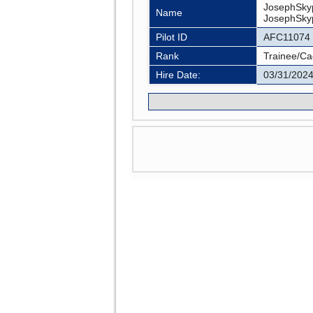
JosephSky
Name
JosephSk
Pilot ID
AFC11074
Rank
Trainee/Ca
Hire Date:
03/31/202