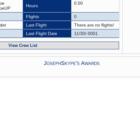
pe
0.00
Hours
ypeUP
Flights
0
det
Last Flight
There are no flights!
4
Last Flight Date
11/30/-0001
View Crew List
JosephSkype's Awards