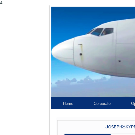
4
Home
Corporate
Op
JosephSkype