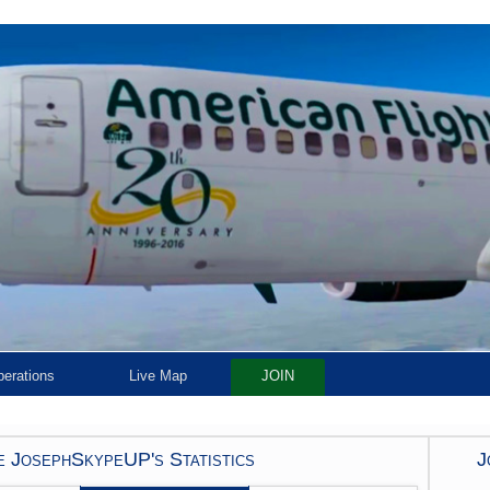
erations
Live Map
JOIN
 JosephSkypeUP's Statistics
J