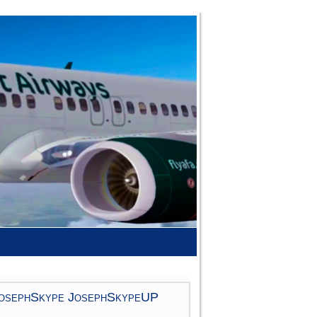
osephSkype JosephSkypeUP