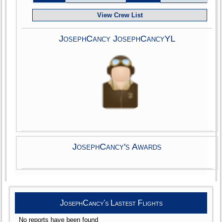
View Crew List
JosephCancy JosephCancyYL
JosephCancy's Awards
JosephCancy's Lastest Flights
No reports have been found