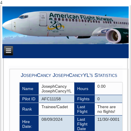
4
JosephCancy JosephCancyYL's Statistics
JosephCancy
0.00
Name
Hours
JosephCancyYL
Pilot ID
AFC11158
Flights
0
Trainee/Cadet
Last
There are
Rank
Flight
no flights!
08/09/2024
Last
11/30/-0001
Hire
Flight
Date:
Date