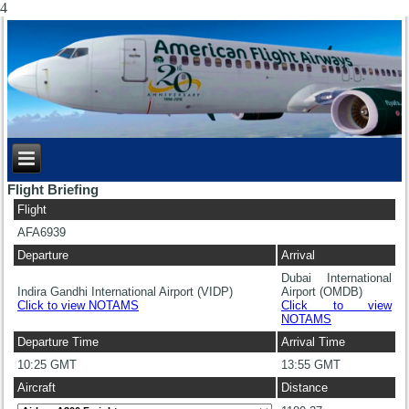
4
Flight Briefing
Flight
AFA6939
Departure
Arrival
Dubai International
Indira Gandhi International Airport (VIDP)
Airport (OMDB)
Click to view NOTAMS
Click to view
NOTAMS
Departure Time
Arrival Time
10:25 GMT
13:55 GMT
Aircraft
Distance