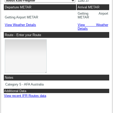
1180.37
Departure METAR
Arrival METAR
Getting Airport
Getting Airport METAR
METAR
View Weather Details
View Weather
Details
Route - Enter your Route
Notes
Category 5 - AFA Australia
Additional Data
View recent IFR Routes data