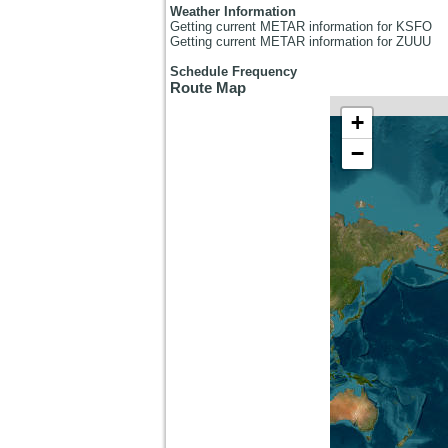
Weather Information
Getting current METAR information for KSFO
Getting current METAR information for ZUUU
Schedule Frequency
Route Map
+
−