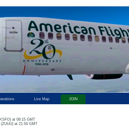
erations
Live Map
JOIN
t (KSFO) at 09:15 GMT
rt (ZUUU) at 21:50 GMT