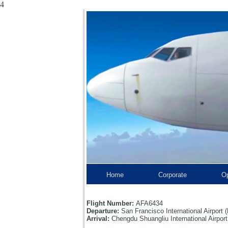
4
Home
Corporate
Op
Flight Number:
AFA6434
Departure:
San Francisco International Airpor
Arrival:
Chengdu Shuangliu International Airpo